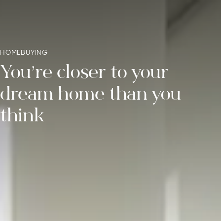
HOMEBUYING
You’re closer to your
dream
home than you
think