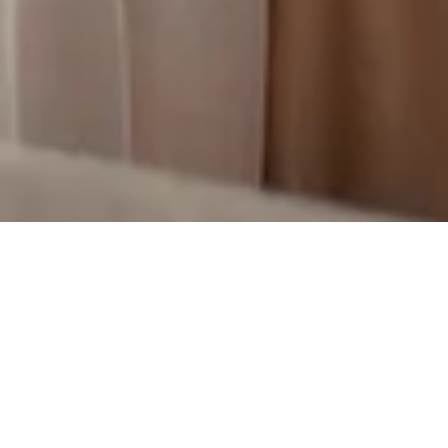
GET IN TOUCH
Finding the perfect home is hard.
It’s not about surfing listings and
offering more money. To win in a